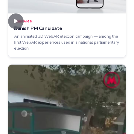
►
CAMPAIGN
Danish PM Candidate
An animated 3D WebAR election campaign — among the
first WebAR experiences used in a national parliamentary
election.