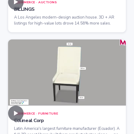
►
ECOMMERCE · AUCTIONS
BILLINGS
A Los Angeles modern-design auction house. 3D + AR
listings for high-value lots drove 14.58% more sales.
►
ECOMMERCE · FURNITURE
Colineal Corp
Latin America's largest furniture manufacturer (Ecuador). A