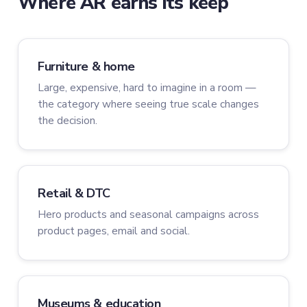
Where AR earns its keep
Furniture & home
Large, expensive, hard to imagine in a room —
the category where seeing true scale changes
the decision.
Retail & DTC
Hero products and seasonal campaigns across
product pages, email and social.
Museums & education