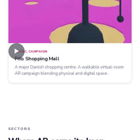
►
RETAIL CAMPAIGN
Friis Shopping Mall
A major Danish shopping centre. A walkable virtual-room
AR campaign blending physical and digital space.
SECTORS