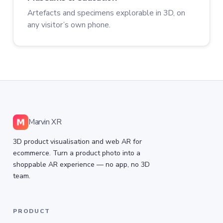
Artefacts and specimens explorable in 3D, on
any visitor’s own phone.
Marvin XR
3D product visualisation and web AR for
ecommerce. Turn a product photo into a
shoppable AR experience — no app, no 3D
team.
PRODUCT