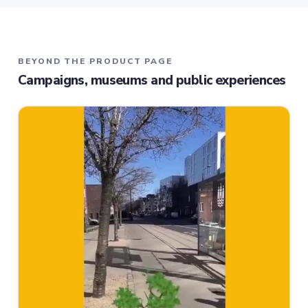
BEYOND THE PRODUCT PAGE
Campaigns, museums and public experiences