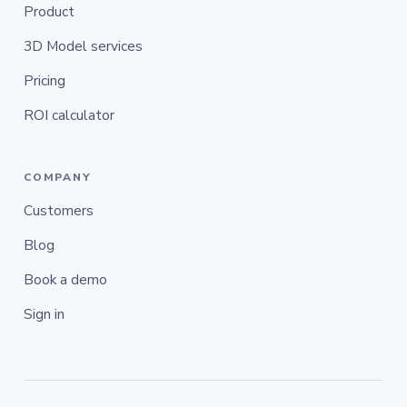
Product
3D Model services
Pricing
ROI calculator
COMPANY
Customers
Blog
Book a demo
Sign in