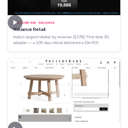
►
FORTUNE 500 · RELIANCE
Reliance Retail
India's largest retailer by revenue ($37B). First-time 3D
adopter — a 100-day rollout delivered a 20x ROI.