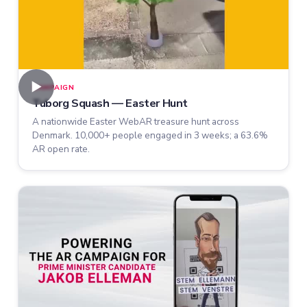
►
CAMPAIGN
Tuborg Squash — Easter Hunt
A nationwide Easter WebAR treasure hunt across
Denmark. 10,000+ people engaged in 3 weeks; a 63.6%
AR open rate.