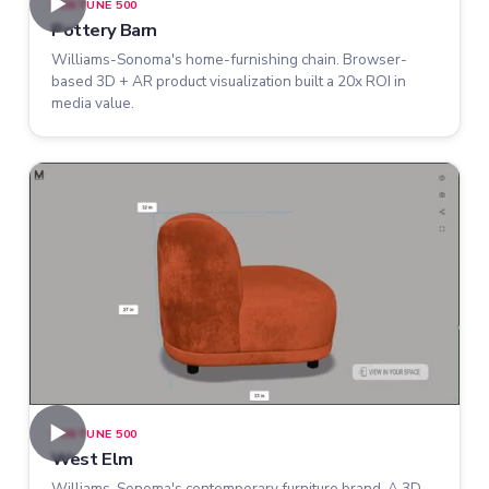
►
FORTUNE 500
Pottery Barn
Williams-Sonoma's home-furnishing chain. Browser-
based 3D + AR product visualization built a 20x ROI in
media value.
►
FORTUNE 500
West Elm
Williams-Sonoma's contemporary furniture brand. A 3D-