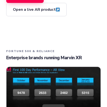
Open a live AR product
FORTUNE 500 & RELIANCE
Enterprise brands running Marvin XR