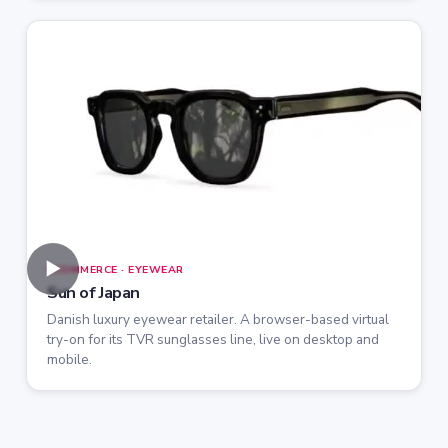
►
ECOMMERCE · EYEWEAR
Sun of Japan
Danish luxury eyewear retailer. A browser-based virtual
try-on for its TVR sunglasses line, live on desktop and
mobile.