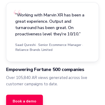
“Working with Marvin XR has been a
great experience. Output and
turnaround has been great. On
proactiveness level they’re 10/10.”
Saad Qureshi · Senior Ecommerce Manager ·
Reliance Brands Limited
Empowering Fortune 500 companies
Over 105,840 AR views generated across live
customer campaigns to date.
Book a demo