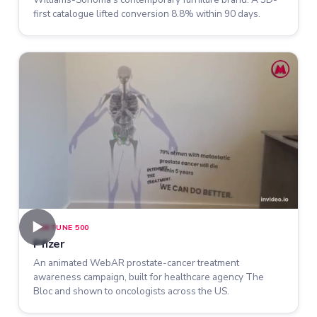
first catalogue lifted conversion 8.8% within 90 days.
►
FORTUNE 500
Pfizer
An animated WebAR prostate-cancer treatment
awareness campaign, built for healthcare agency The
Bloc and shown to oncologists across the US.