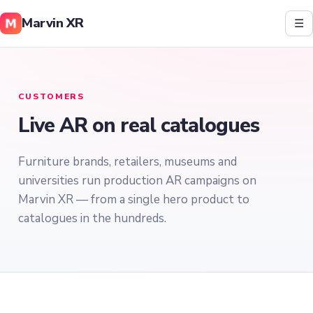
Marvin XR
☰
CUSTOMERS
Live AR on real catalogues
Furniture brands, retailers, museums and
universities run production AR campaigns on
Marvin XR — from a single hero product to
catalogues in the hundreds.