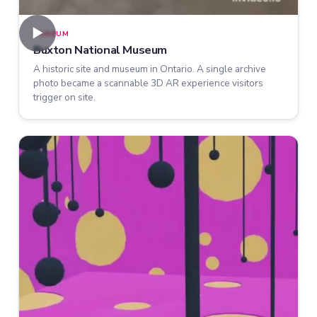
►
MUSEUM
Buxton National Museum
A historic site and museum in Ontario. A single archive
photo became a scannable 3D AR experience visitors
trigger on site.