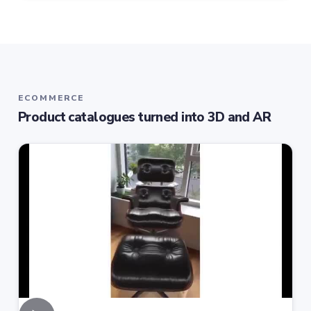
ECOMMERCE
Product catalogues turned into 3D and AR