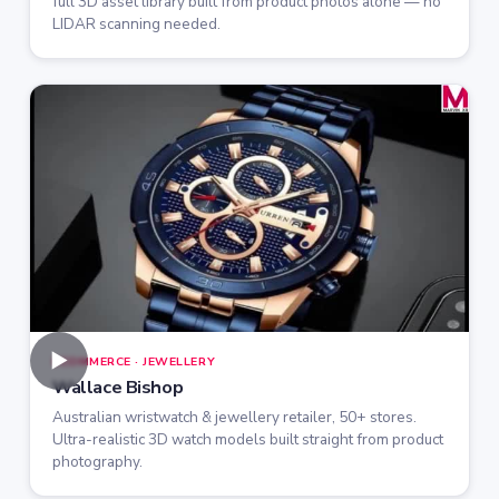
full 3D asset library built from product photos alone — no
LIDAR scanning needed.
►
ECOMMERCE · JEWELLERY
Wallace Bishop
Australian wristwatch & jewellery retailer, 50+ stores.
Ultra-realistic 3D watch models built straight from product
photography.