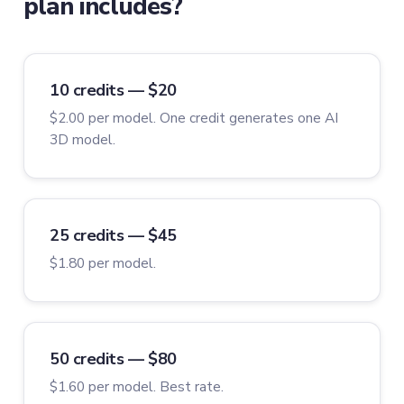
plan includes?
10 credits — $20
$2.00 per model. One credit generates one AI
3D model.
25 credits — $45
$1.80 per model.
50 credits — $80
$1.60 per model. Best rate.