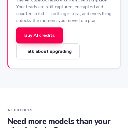
Your leads are still captured, encrypted and
counted in full — nothing is lost, and everything
unlocks the moment you move to a plan.
Buy AI credits
Talk about upgrading
AI CREDITS
Need more models than your