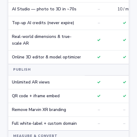
AI Studio — photo to 3D in ~70s
–
10 / mo
Top-up AI credits (never expire)
–
✓
Real-world dimensions & true-
✓
✓
scale AR
Online 3D editor & model optimizer
✓
✓
PUBLISH
Unlimited AR views
✓
✓
QR code + iframe embed
✓
✓
Remove Marvin XR branding
–
–
Full white-label + custom domain
–
–
MEASURE & CONVERT