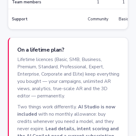
Team members
1
1
Support
Community
Basic
On a lifetime plan?
Lifetime licences (Basic, SMB, Business,
Premium, Standard, Professional, Expert,
Enterprise, Corporate and Elite) keep everything
you bought — your campaigns, unlimited AR
views, analytics, true-scale AR and the 3D
editor — permanently.
Two things work differently.
AI Studio is now
included
with no monthly allowance: buy
credits whenever you need a model, and they
never expire.
Lead details, intent scoring and
the AI Copilot need a current subscription.