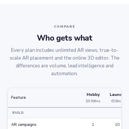
COMPARE
Who gets what
Every plan includes unlimited AR views, true-to-
scale AR placement and the online 3D editor. The
differences are volume, lead intelligence and
automation.
Hobby
Launch
Feature
$9.99/mo
€59/mo
BUILD
AR campaigns
1
10