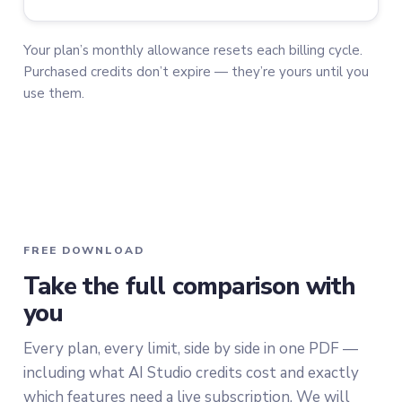
Your plan’s monthly allowance resets each billing cycle.
Purchased credits don’t expire — they’re yours until you
use them.
FREE DOWNLOAD
Take the full comparison with
you
Every plan, every limit, side by side in one PDF —
including what AI Studio credits cost and exactly
which features need a live subscription. We will