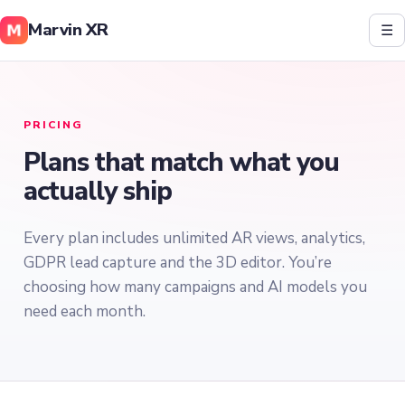
Marvin XR
☰
PRICING
Plans that match what you
actually ship
Every plan includes unlimited AR views, analytics,
GDPR lead capture and the 3D editor. You’re
choosing how many campaigns and AI models you
need each month.