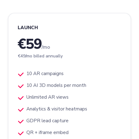
LAUNCH
€59
/mo
€49/mo billed annually
10 AR campaigns
10 AI 3D models per month
Unlimited AR views
Analytics & visitor heatmaps
GDPR lead capture
QR + iframe embed