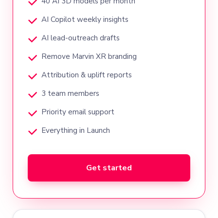
40 AI 3D models per month
AI Copilot weekly insights
AI lead-outreach drafts
Remove Marvin XR branding
Attribution & uplift reports
3 team members
Priority email support
Everything in Launch
Get started