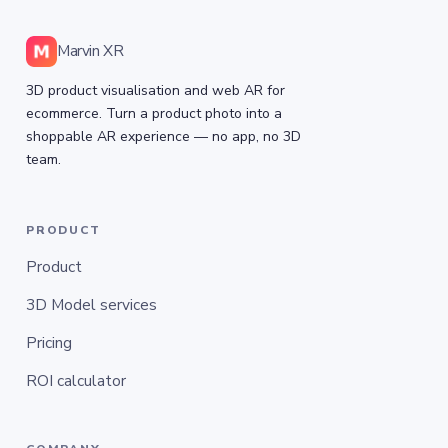
Marvin XR
3D product visualisation and web AR for
ecommerce. Turn a product photo into a
shoppable AR experience — no app, no 3D
team.
PRODUCT
Product
3D Model services
Pricing
ROI calculator