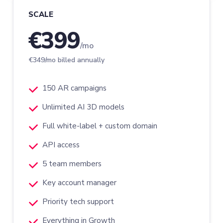
SCALE
€399
/mo
€349/mo billed annually
150 AR campaigns
Unlimited AI 3D models
Full white-label + custom domain
API access
5 team members
Key account manager
Priority tech support
Everything in Growth