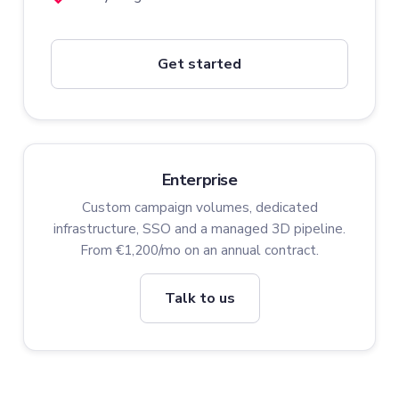
Get started
Enterprise
Custom campaign volumes, dedicated
infrastructure, SSO and a managed 3D pipeline.
From €1,200/mo on an annual contract.
Talk to us