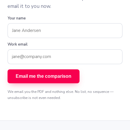
email it to you now.
Your name
Work email
Email me the comparison
We email you the PDF and nothing else. No list, no sequence —
unsubscribe is not even needed.