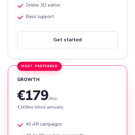
Online 3D editor
Basic support
Get started
MOST PREFERRED
GROWTH
€179
/mo
€149/mo billed annually
40 AR campaigns