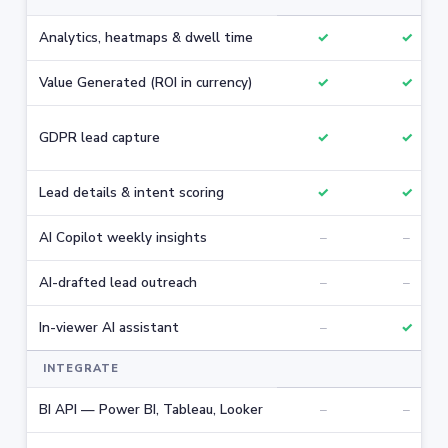
Analytics, heatmaps & dwell time
✓
✓
Value Generated (ROI in currency)
✓
✓
GDPR lead capture
✓
✓
Lead details & intent scoring
✓
✓
AI Copilot weekly insights
–
–
AI-drafted lead outreach
–
–
In-viewer AI assistant
–
✓
INTEGRATE
BI API — Power BI, Tableau, Looker
–
–