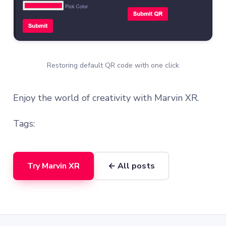
Restoring default QR code with one click
Enjoy the world of creativity with Marvin XR.
Tags:
Try Marvin XR
← All posts