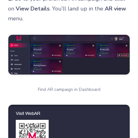
on
View Details
. You’ll land up in the
AR view
menu.
Find AR campaign in Dashboard