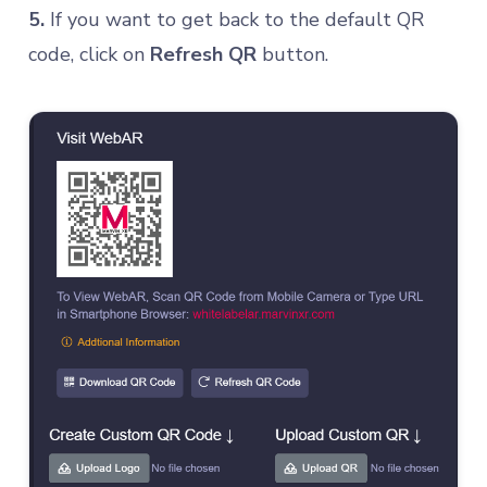
5.
If you want to get back to the default QR
code, click on
Refresh QR
button.