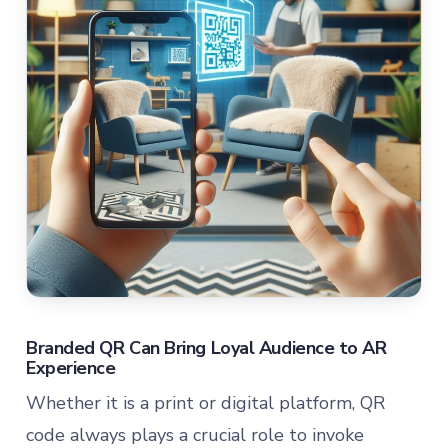
Branded QR Can Bring Loyal Audience to AR
Experience
Whether it is a print or digital platform, QR
code always plays a crucial role to invoke