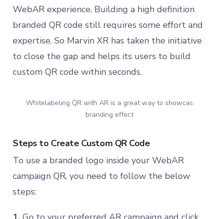
WebAR experience. Building a high definition
branded QR code still requires some effort and
expertise. So Marvin XR has taken the initiative
to close the gap and helps its users to build
custom QR code within seconds.
Whitelabeling QR with AR is a great way to showcas
branding effect
Steps to Create Custom QR Code
To use a branded logo inside your WebAR
campaign QR, you need to follow the below
steps:
1.
Go to your preferred AR campaign and click