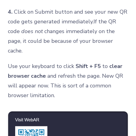
4.
Click on Submit button and see your new QR
code gets generated immediately.If the QR
code
does not
changes immediately on the
page, it could be because of your browser
cache.
Use your keyboard to click
Shift + F5
to
clear
browser cache
and refresh the page. New QR
will appear now. This is sort of a common
browser limitation.