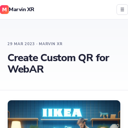
Marvin XR
☰
29 MAR 2023 · MARVIN XR
Create Custom QR for
WebAR