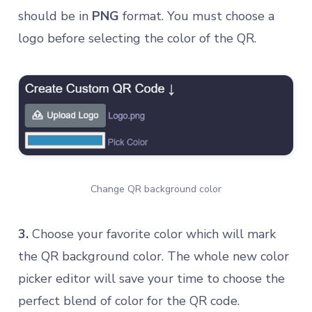
should be in
PNG
format. You must choose a
logo before selecting the color of the QR.
Change QR background color
3.
Choose your favorite color which will mark
the QR background color. The whole new color
picker editor will save your time to choose the
perfect blend of color for the QR code.