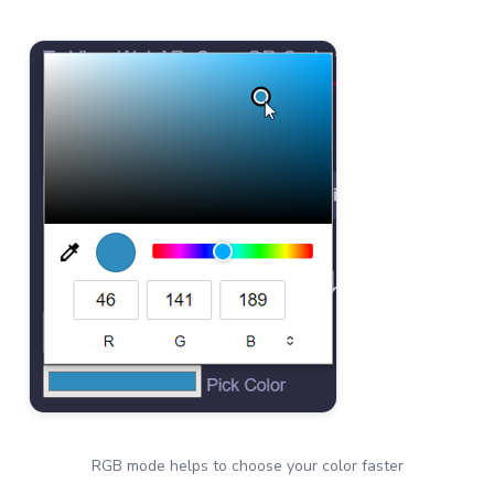
RGB mode helps to choose your color faster