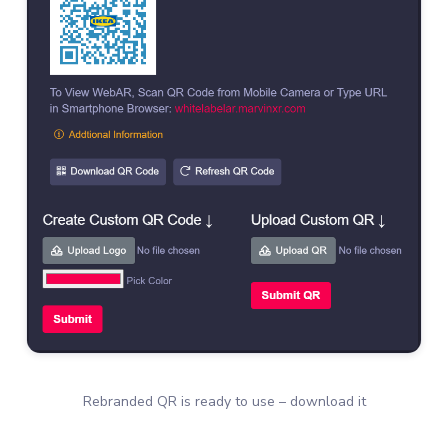
Rebranded QR is ready to use – download it