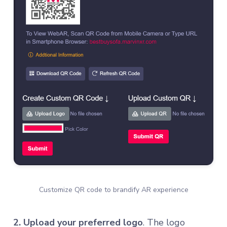
Customize QR code to brandify AR experience
2. Upload your preferred logo
. The logo