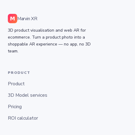
Marvin XR
3D product visualisation and web AR for
ecommerce. Turn a product photo into a
shoppable AR experience — no app, no 3D
team.
PRODUCT
Product
3D Model services
Pricing
ROI calculator