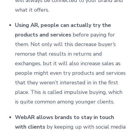
will always be connected to your brand and
what it offers.
Using AR, people can actually try the
products and services
before paying for
them. Not only will this decrease buyer’s
remorse that results in returns and
exchanges, but it will also increase sales as
people might even try products and services
that they weren’t interested in in the first
place. This is called impulsive buying, which
is quite common among younger clients.
WebAR allows brands to stay in touch
with clients
by keeping up with social media