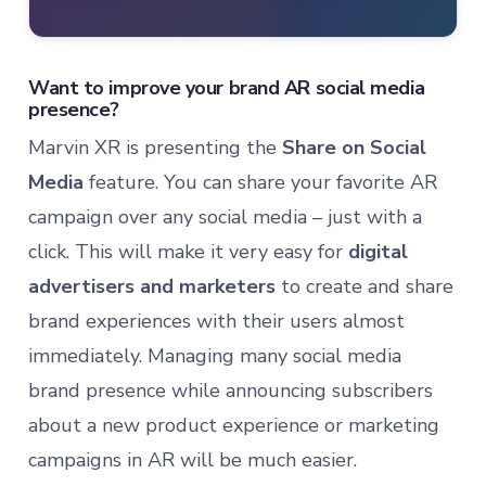
Want to improve your brand AR social media
presence?
Marvin XR is presenting the
Share on Social
Media
feature. You can share your favorite AR
campaign over any social media – just with a
click. This will make it very easy for
digital
advertisers and marketers
to create and share
brand experiences with their users almost
immediately. Managing many social media
brand presence while announcing subscribers
about a new product experience or marketing
campaigns in AR will be much easier.