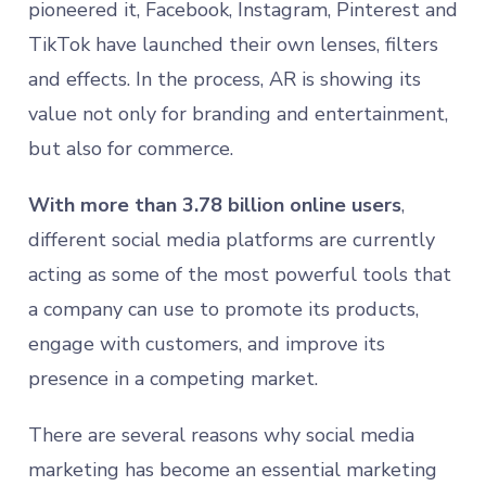
pioneered it, Facebook, Instagram, Pinterest and
TikTok have launched their own lenses, filters
and effects. In the process, AR is showing its
value not only for branding and entertainment,
but also for commerce.
With more than 3.78 billion online users
,
different social media platforms are currently
acting as some of the most powerful tools that
a company can use to promote its products,
engage with customers, and improve its
presence in a competing market.
There are several reasons why social media
marketing has become an essential marketing