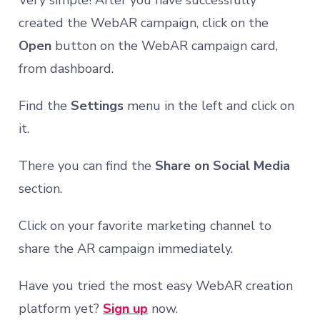
Very simple! After you have successfully
created the WebAR campaign, click on the
Open
button on the WebAR campaign card,
from dashboard.
Find the
Settings
menu in the left and click on
it.
There you can find the
Share on Social Media
section.
Click on your favorite marketing channel to
share the AR campaign immediately.
Have you tried the most easy WebAR creation
platform yet?
Sign up
now.