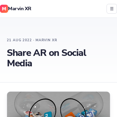
Marvin XR
☰
21 AUG 2022 · MARVIN XR
Share AR on Social
Media