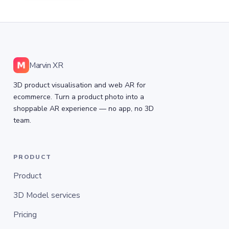
Marvin XR
3D product visualisation and web AR for
ecommerce. Turn a product photo into a
shoppable AR experience — no app, no 3D
team.
PRODUCT
Product
3D Model services
Pricing