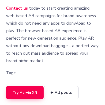
Contact us
today to start creating amazing
web based AR campaigns for brand awareness
which do not need any apps to donwload to
play. The browser based AR experience is
perfect for new generation audience. Play AR
without any download baggage – a perfect way
to reach out mass audience to spread your
brand niche market.
Tags:
Try Marvin XR
← All posts