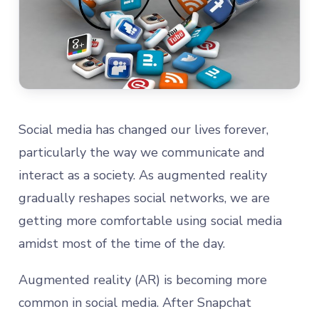
Social media has changed our lives forever,
particularly the way we communicate and
interact as a society. As augmented reality
gradually reshapes social networks, we are
getting more comfortable using social media
amidst most of the time of the day.
Augmented reality (AR) is becoming more
common in social media. After Snapchat