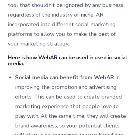
tool that shouldn’t be ignored by any business
regardless of the industry or niche. AR
incorporated into different social marketing
platforms to allow you to make the best of
your marketing strategy.
Here is how WebAR can be used in used in social
media:
Social media can benefit from WebAR
in
improving the promotion and advertising
efforts. This can be used to create branded
marketing experience that people love to
play with. At the same time, they will create
brand awareness, so your potential clients