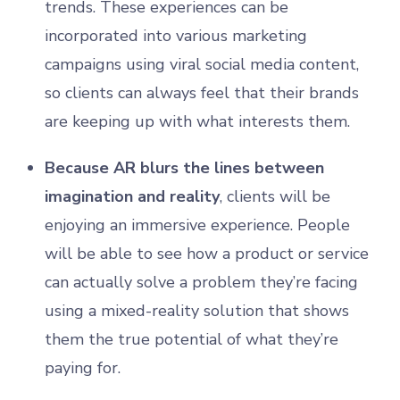
trends. These experiences can be
incorporated into various marketing
campaigns using viral social media content,
so clients can always feel that their brands
are keeping up with what interests them.
Because AR blurs the lines between
imagination and reality
, clients will be
enjoying an immersive experience. People
will be able to see how a product or service
can actually solve a problem they’re facing
using a mixed-reality solution that shows
them the true potential of what they’re
paying for.