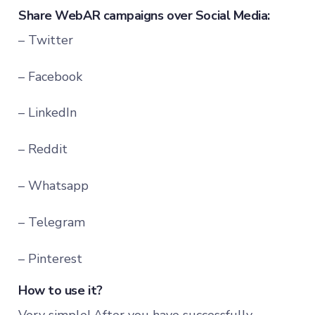
Share WebAR campaigns over Social Media:
– Twitter
– Facebook
– LinkedIn
– Reddit
– Whatsapp
– Telegram
– Pinterest
How to use it?