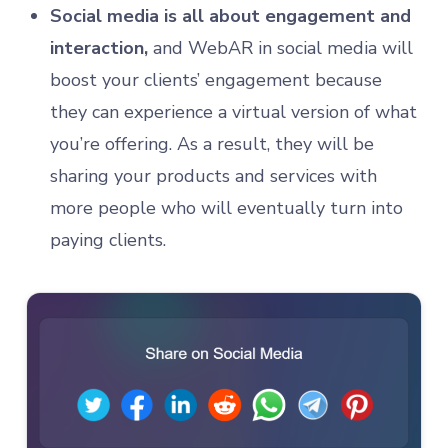
Social media is all about engagement and
interaction,
and WebAR in social media will
boost your clients’ engagement because
they can experience a virtual version of what
you’re offering. As a result, they will be
sharing your products and services with
more people who will eventually turn into
paying clients.