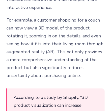
interactive experience.
For example, a customer shopping for a couch
can now view a 3D model of the product,
rotating it, zooming in on the details, and even
seeing how it fits into their living room through
augmented reality (AR). This not only provides
a more comprehensive understanding of the
product but also significantly reduces
uncertainty about purchasing online.
According to a study by Shopify, “3D
product visualization can increase