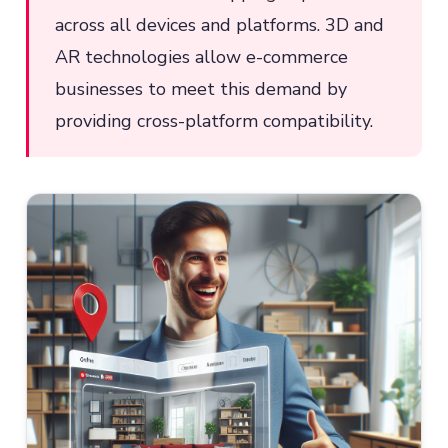
across all devices and platforms. 3D and
AR technologies allow e-commerce
businesses to meet this demand by
providing cross-platform compatibility.