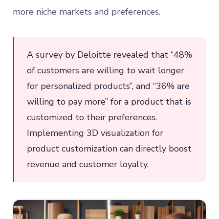
more niche markets and preferences.
A survey by Deloitte revealed that “48%
of customers are willing to wait longer
for personalized products”, and “36% are
willing to pay more” for a product that is
customized to their preferences.
Implementing 3D visualization for
product customization can directly boost
revenue and customer loyalty.