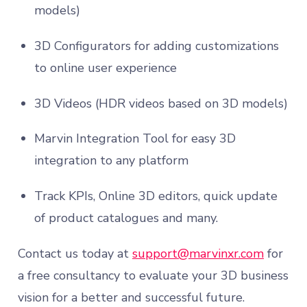
models)
3D Configurators for adding customizations
to online user experience
3D Videos (HDR videos based on 3D models)
Marvin Integration Tool for easy 3D
integration to any platform
Track KPIs, Online 3D editors, quick update
of product catalogues and many.
Contact us today at
support@marvinxr.com
for
a free consultancy to evaluate your 3D business
vision for a better and successful future.