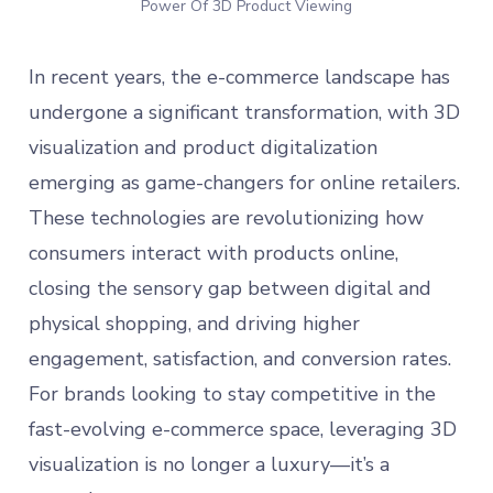
Power Of 3D Product Viewing
In recent years, the e-commerce landscape has
undergone a significant transformation, with 3D
visualization and product digitalization
emerging as game-changers for online retailers.
These technologies are revolutionizing how
consumers interact with products online,
closing the sensory gap between digital and
physical shopping, and driving higher
engagement, satisfaction, and conversion rates.
For brands looking to stay competitive in the
fast-evolving e-commerce space, leveraging 3D
visualization is no longer a luxury—it’s a