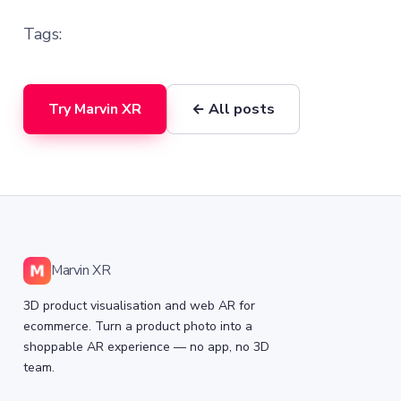
Tags:
Try Marvin XR
← All posts
Marvin XR
3D product visualisation and web AR for
ecommerce. Turn a product photo into a
shoppable AR experience — no app, no 3D
team.