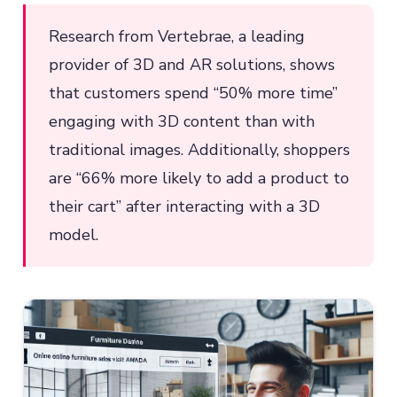
Research from Vertebrae, a leading
provider of 3D and AR solutions, shows
that customers spend “50% more time”
engaging with 3D content than with
traditional images. Additionally, shoppers
are “66% more likely to add a product to
their cart” after interacting with a 3D
model.