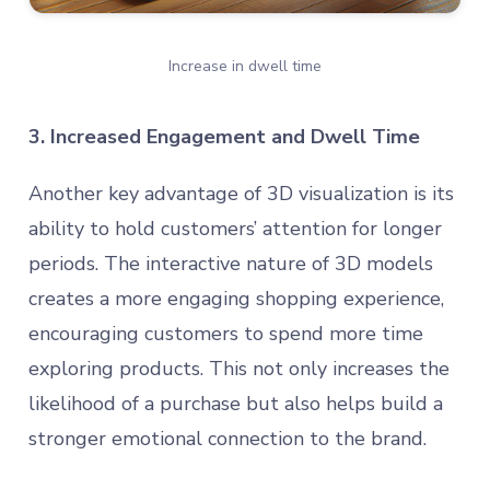
Increase in dwell time
3. Increased Engagement and Dwell Time
Another key advantage of 3D visualization is its
ability to hold customers’ attention for longer
periods. The interactive nature of 3D models
creates a more engaging shopping experience,
encouraging customers to spend more time
exploring products. This not only increases the
likelihood of a purchase but also helps build a
stronger emotional connection to the brand.