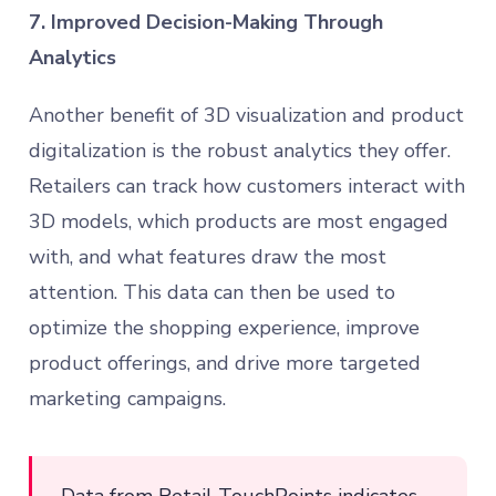
7. Improved Decision-Making Through
Analytics
Another benefit of 3D visualization and product
digitalization is the robust analytics they offer.
Retailers can track how customers interact with
3D models, which products are most engaged
with, and what features draw the most
attention. This data can then be used to
optimize the shopping experience, improve
product offerings, and drive more targeted
marketing campaigns.