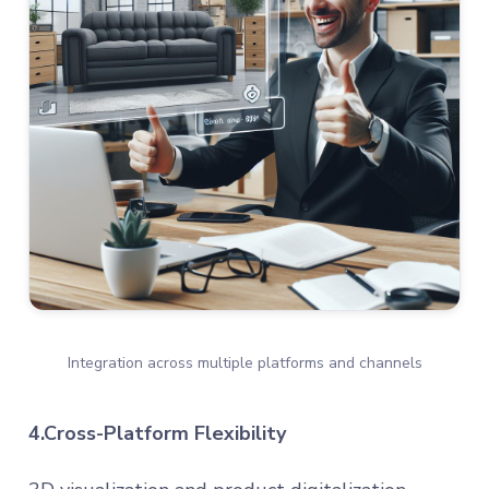
Integration across multiple platforms and channels
4.Cross-Platform Flexibility