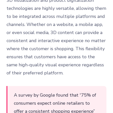
3D visualization and product digitalization
technologies are highly versatile, allowing them
to be integrated across multiple platforms and
channels. Whether on a website, a mobile app,
or even social media, 3D content can provide a
consistent and interactive experience no matter
where the customer is shopping. This flexibility
ensures that customers have access to the
same high-quality visual experience regardless
of their preferred platform.
A survey by Google found that “75% of
consumers expect online retailers to
offer a consistent shopping experience”