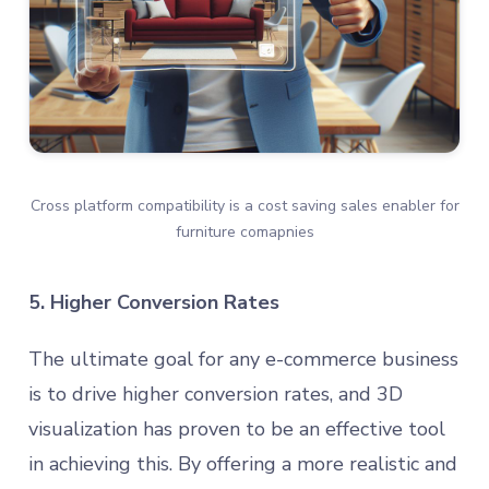
Cross platform compatibility is a cost saving sales enabler for
furniture comapnies
5. Higher Conversion Rates
The ultimate goal for any e-commerce business
is to drive higher conversion rates, and 3D
visualization has proven to be an effective tool
in achieving this. By offering a more realistic and