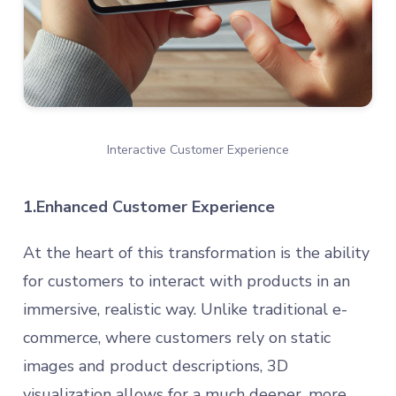
Interactive Customer Experience
1.Enhanced Customer Experience
At the heart of this transformation is the ability
for customers to interact with products in an
immersive, realistic way. Unlike traditional e-
commerce, where customers rely on static
images and product descriptions, 3D
visualization allows for a much deeper, more