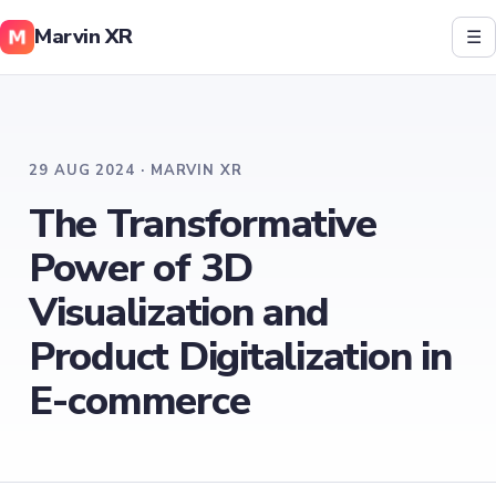
Marvin XR
☰
29 AUG 2024 · MARVIN XR
The Transformative
Power of 3D
Visualization and
Product Digitalization in
E-commerce