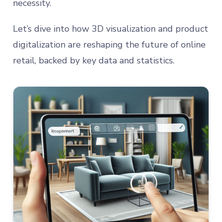
necessity.
Let’s dive into how 3D visualization and product
digitalization are reshaping the future of online
retail, backed by key data and statistics.