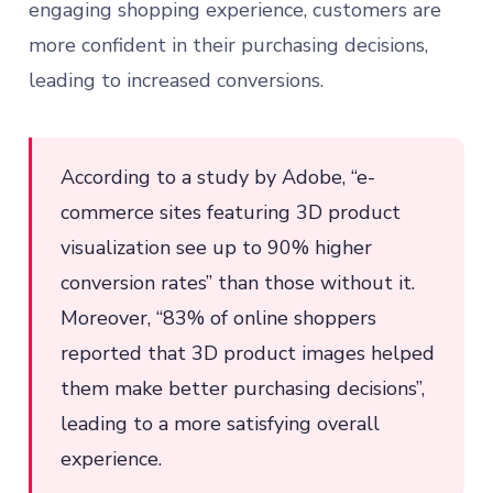
engaging shopping experience, customers are
more confident in their purchasing decisions,
leading to increased conversions.
According to a study by Adobe, “e-
commerce sites featuring 3D product
visualization see up to 90% higher
conversion rates” than those without it.
Moreover, “83% of online shoppers
reported that 3D product images helped
them make better purchasing decisions”,
leading to a more satisfying overall
experience.