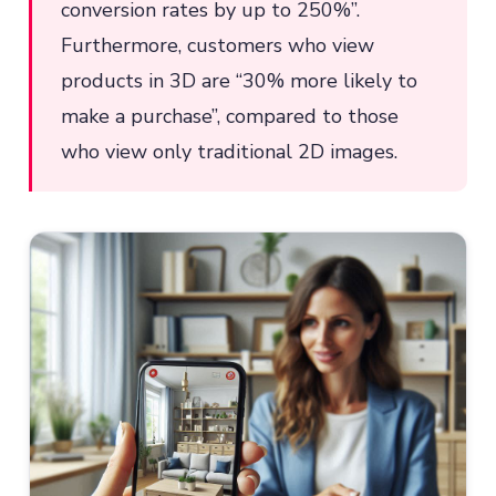
conversion rates by up to 250%”.
Furthermore, customers who view
products in 3D are “30% more likely to
make a purchase”, compared to those
who view only traditional 2D images.