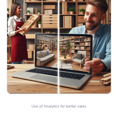
Use of Analytics for better sales