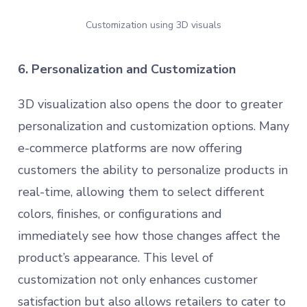
Customization using 3D visuals
6. Personalization and Customization
3D visualization also opens the door to greater
personalization and customization options. Many
e-commerce platforms are now offering
customers the ability to personalize products in
real-time, allowing them to select different
colors, finishes, or configurations and
immediately see how those changes affect the
product’s appearance. This level of
customization not only enhances customer
satisfaction but also allows retailers to cater to