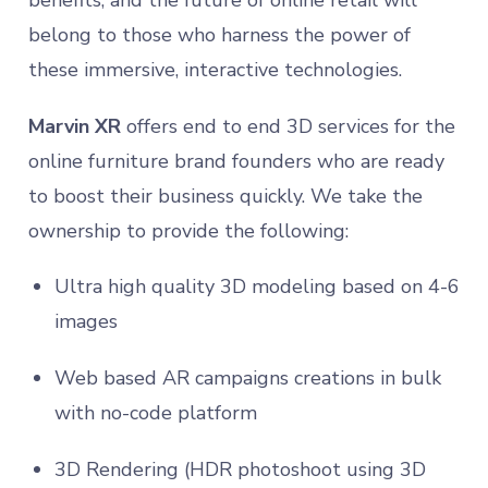
belong to those who harness the power of
these immersive, interactive technologies.
Marvin XR
offers end to end 3D services for the
online furniture brand founders who are ready
to boost their business quickly. We take the
ownership to provide the following:
Ultra high quality 3D modeling based on 4-6
images
Web based AR campaigns creations in bulk
with no-code platform
3D Rendering (HDR photoshoot using 3D