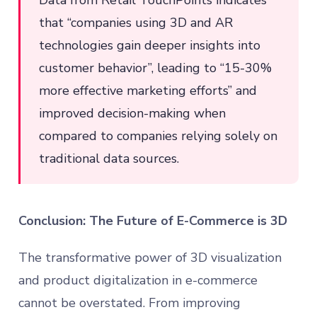
Data from Retail TouchPoints indicates
that “companies using 3D and AR
technologies gain deeper insights into
customer behavior”, leading to “15-30%
more effective marketing efforts” and
improved decision-making when
compared to companies relying solely on
traditional data sources.
Conclusion: The Future of E-Commerce is 3D
The transformative power of 3D visualization
and product digitalization in e-commerce
cannot be overstated. From improving