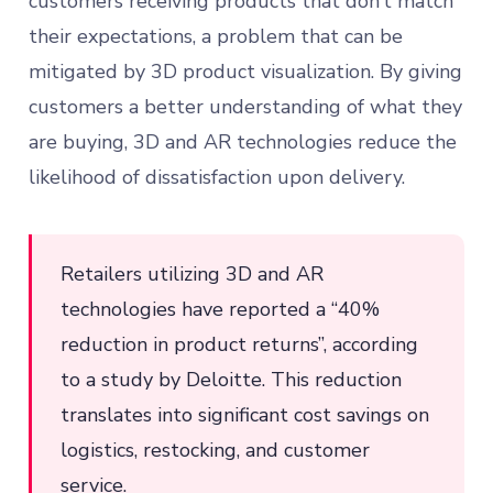
customers receiving products that don’t match
their expectations, a problem that can be
mitigated by 3D product visualization. By giving
customers a better understanding of what they
are buying, 3D and AR technologies reduce the
likelihood of dissatisfaction upon delivery.
Retailers utilizing 3D and AR
technologies have reported a “40%
reduction in product returns”, according
to a study by Deloitte. This reduction
translates into significant cost savings on
logistics, restocking, and customer
service.