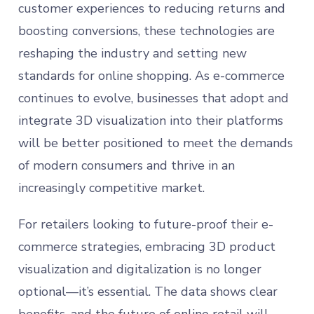
customer experiences to reducing returns and
boosting conversions, these technologies are
reshaping the industry and setting new
standards for online shopping. As e-commerce
continues to evolve, businesses that adopt and
integrate 3D visualization into their platforms
will be better positioned to meet the demands
of modern consumers and thrive in an
increasingly competitive market.
For retailers looking to future-proof their e-
commerce strategies, embracing 3D product
visualization and digitalization is no longer
optional—it’s essential. The data shows clear
benefits, and the future of online retail will