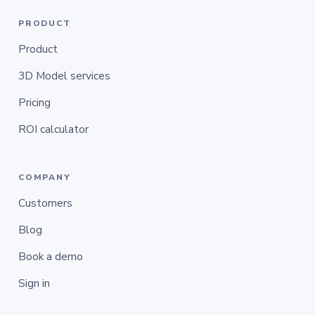
PRODUCT
Product
3D Model services
Pricing
ROI calculator
COMPANY
Customers
Blog
Book a demo
Sign in