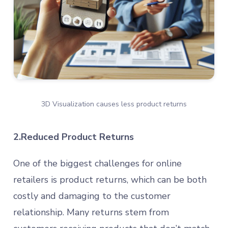
3D Visualization causes less product returns
2.Reduced Product Returns
One of the biggest challenges for online
retailers is product returns, which can be both
costly and damaging to the customer
relationship. Many returns stem from