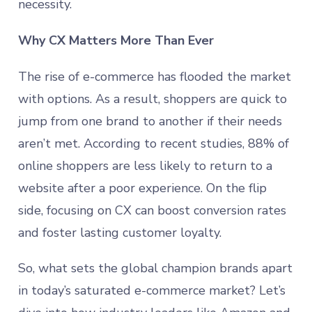
necessity.
Why CX Matters More Than Ever
The rise of e-commerce has flooded the market
with options. As a result, shoppers are quick to
jump from one brand to another if their needs
aren’t met. According to recent studies, 88% of
online shoppers are less likely to return to a
website after a poor experience. On the flip
side, focusing on CX can boost conversion rates
and foster lasting customer loyalty.
So, what sets the global champion brands apart
in today’s saturated e-commerce market? Let’s