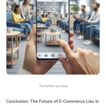
Try before you buy
Conclusion: The Future of E-Commerce Lies in