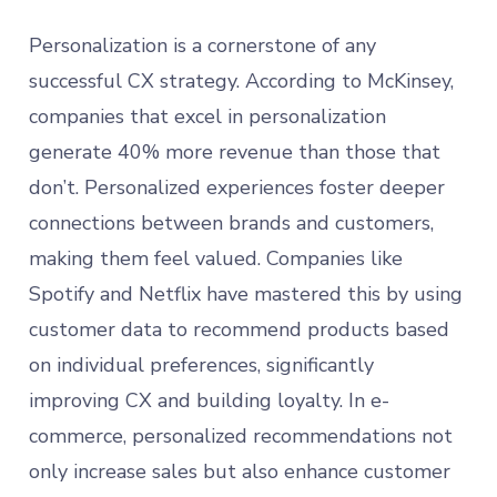
Personalization is a cornerstone of any
successful CX strategy. According to McKinsey,
companies that excel in personalization
generate 40% more revenue than those that
don’t. Personalized experiences foster deeper
connections between brands and customers,
making them feel valued. Companies like
Spotify and Netflix have mastered this by using
customer data to recommend products based
on individual preferences, significantly
improving CX and building loyalty. In e-
commerce, personalized recommendations not
only increase sales but also enhance customer