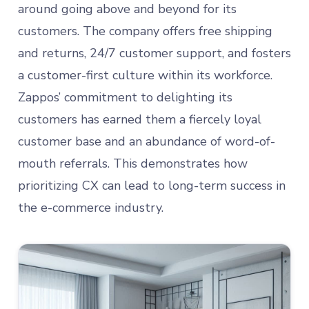
around going above and beyond for its
customers. The company offers free shipping
and returns, 24/7 customer support, and fosters
a customer-first culture within its workforce.
Zappos’ commitment to delighting its
customers has earned them a fiercely loyal
customer base and an abundance of word-of-
mouth referrals. This demonstrates how
prioritizing CX can lead to long-term success in
the e-commerce industry.