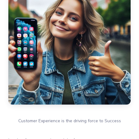
Customer Experience is the driving force to Success