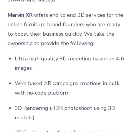
Marvin XR
offers end to end 3D services for the
online furniture brand founders who are ready
to boost their business quickly. We take the
ownership to provide the following:
Ultra high quality 3D modeling based on 4-6
images
Web based AR campaigns creations in bulk
with no-code platform
3D Rendering (HDR photoshoot using 3D
models)