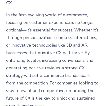
CX
In the fast-evolving world of e-commerce,
focusing on customer experience is no longer
optional—it’s essential for success. Whether it’s
through personalization, seamless interactions,
or innovative technologies like 3D and AR,
businesses that prioritize CX will thrive. By
enhancing loyalty, increasing conversions, and
generating positive reviews, a strong CX
strategy will set e-commerce brands apart
from the competition. For companies looking to
stay relevant and competitive, embracing the
future of CX is the key to unlocking sustained
growth and success.