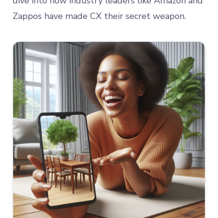
dive into how industry leaders like Amazon and
Zappos have made CX their secret weapon.