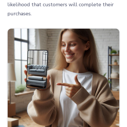
likelihood that customers will complete their
purchases.