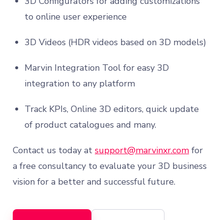
3D Configurators for adding customizations
to online user experience
3D Videos (HDR videos based on 3D models)
Marvin Integration Tool for easy 3D
integration to any platform
Track KPIs, Online 3D editors, quick update
of product catalogues and many.
Contact us today at
support@marvinxr.com
for
a free consultancy to evaluate your 3D business
vision for a better and successful future.