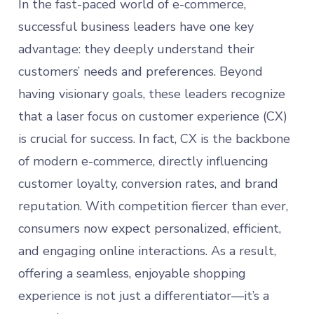
In the fast-paced world of e-commerce,
successful business leaders have one key
advantage: they deeply understand their
customers’ needs and preferences. Beyond
having visionary goals, these leaders recognize
that a laser focus on customer experience (CX)
is crucial for success. In fact, CX is the backbone
of modern e-commerce, directly influencing
customer loyalty, conversion rates, and brand
reputation. With competition fiercer than ever,
consumers now expect personalized, efficient,
and engaging online interactions. As a result,
offering a seamless, enjoyable shopping
experience is not just a differentiator—it’s a