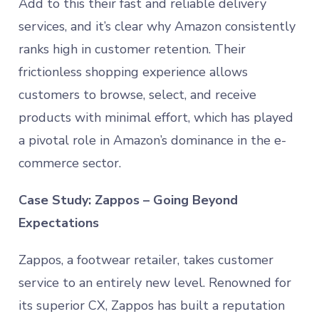
Add to this their fast and reliable delivery
services, and it’s clear why Amazon consistently
ranks high in customer retention. Their
frictionless shopping experience allows
customers to browse, select, and receive
products with minimal effort, which has played
a pivotal role in Amazon’s dominance in the e-
commerce sector.
Case Study: Zappos – Going Beyond
Expectations
Zappos, a footwear retailer, takes customer
service to an entirely new level. Renowned for
its superior CX, Zappos has built a reputation