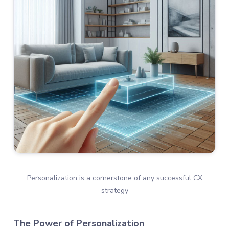
Personalization is a cornerstone of any successful CX
strategy
The Power of Personalization