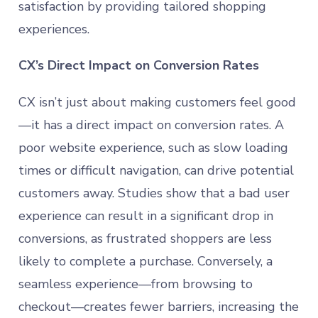
satisfaction by providing tailored shopping
experiences.
CX’s Direct Impact on Conversion Rates
CX isn’t just about making customers feel good
—it has a direct impact on conversion rates. A
poor website experience, such as slow loading
times or difficult navigation, can drive potential
customers away. Studies show that a bad user
experience can result in a significant drop in
conversions, as frustrated shoppers are less
likely to complete a purchase. Conversely, a
seamless experience—from browsing to
checkout—creates fewer barriers, increasing the