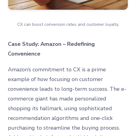
CX can boost conversion rates and customer loyalty.
Case Study: Amazon – Redefining
Convenience
Amazon’s commitment to CX is a prime
example of how focusing on customer
convenience leads to long-term success. The e-
commerce giant has made personalized
shopping its hallmark, using sophisticated
recommendation algorithms and one-click
purchasing to streamline the buying process.