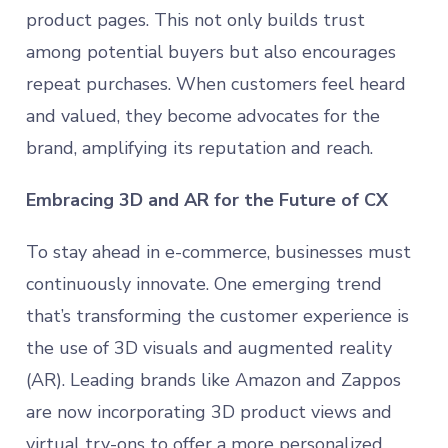
product pages. This not only builds trust
among potential buyers but also encourages
repeat purchases. When customers feel heard
and valued, they become advocates for the
brand, amplifying its reputation and reach.
Embracing 3D and AR for the Future of CX
To stay ahead in e-commerce, businesses must
continuously innovate. One emerging trend
that’s transforming the customer experience is
the use of 3D visuals and augmented reality
(AR). Leading brands like Amazon and Zappos
are now incorporating 3D product views and
virtual try-ons to offer a more personalized