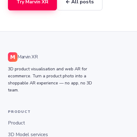
Try Marvin XR
← All posts
Marvin XR
3D product visualisation and web AR for
ecommerce. Turn a product photo into a
shoppable AR experience — no app, no 3D
team.
PRODUCT
Product
3D Model services