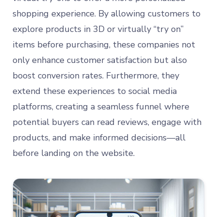
shopping experience. By allowing customers to
explore products in 3D or virtually “try on”
items before purchasing, these companies not
only enhance customer satisfaction but also
boost conversion rates. Furthermore, they
extend these experiences to social media
platforms, creating a seamless funnel where
potential buyers can read reviews, engage with
products, and make informed decisions—all
before landing on the website.