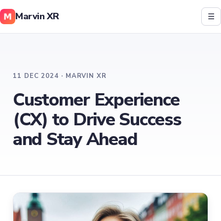
Marvin XR
☰
11 DEC 2024 · MARVIN XR
Customer Experience
(CX) to Drive Success
and Stay Ahead