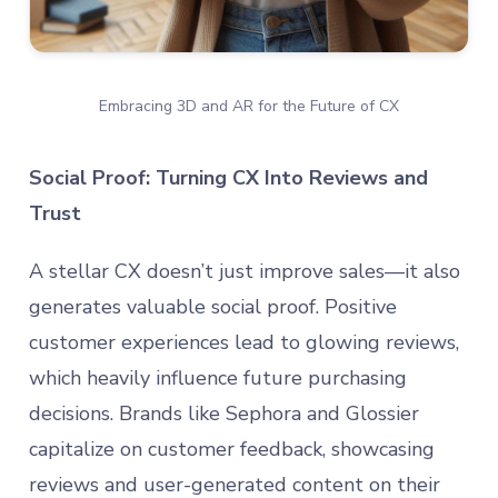
Embracing 3D and AR for the Future of CX
Social Proof: Turning CX Into Reviews and
Trust
A stellar CX doesn’t just improve sales—it also
generates valuable social proof. Positive
customer experiences lead to glowing reviews,
which heavily influence future purchasing
decisions. Brands like Sephora and Glossier
capitalize on customer feedback, showcasing
reviews and user-generated content on their