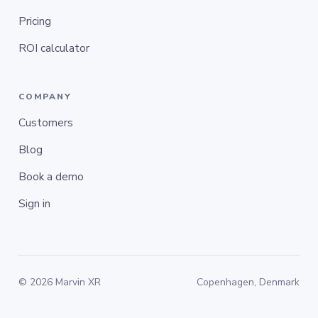
Pricing
ROI calculator
COMPANY
Customers
Blog
Book a demo
Sign in
© 2026 Marvin XR
Copenhagen, Denmark