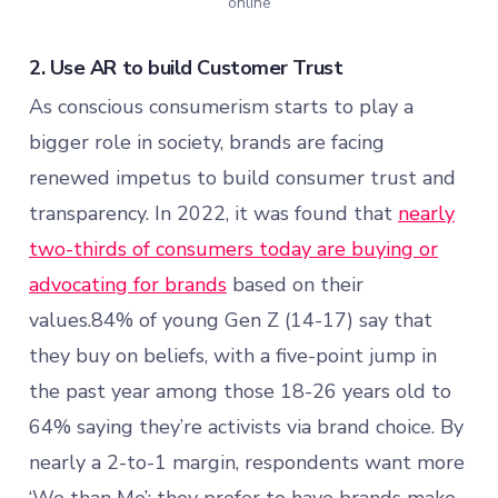
online
2. Use AR to build Customer Trust
As conscious consumerism starts to play a
bigger role in society, brands are facing
renewed impetus to build consumer trust and
transparency. In 2022, it was found that
nearly
two-thirds of consumers today are buying or
advocating for brands
based on their
values.84% of young Gen Z (14-17) say that
they buy on beliefs, with a five-point jump in
the past year among those 18-26 years old to
64% saying they’re activists via brand choice. By
nearly a 2-to-1 margin, respondents want more