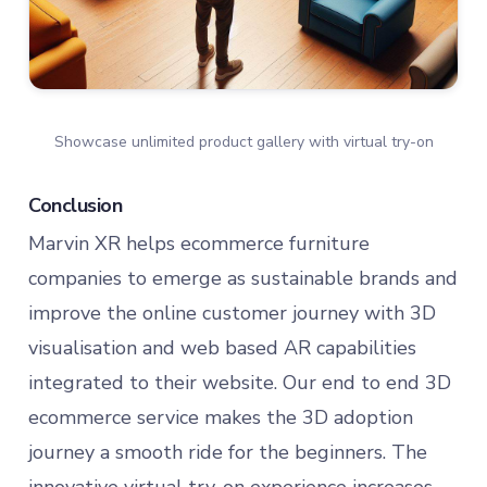
Showcase unlimited product gallery with virtual try-on
Conclusion
Marvin XR helps ecommerce furniture
companies to emerge as sustainable brands and
improve the online customer journey with 3D
visualisation and web based AR capabilities
integrated to their website. Our end to end 3D
ecommerce service makes the 3D adoption
journey a smooth ride for the beginners. The