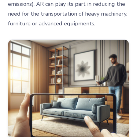
emissions), AR can play its part in reducing the
need for the transportation of heavy machinery,
furniture or advanced equipments.