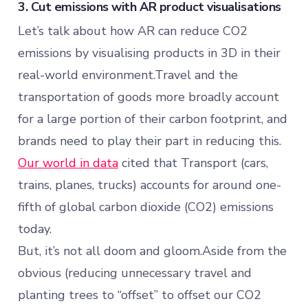
3. Cut emissions with AR product visualisations
Let’s talk about how AR can reduce CO2
emissions by visualising products in 3D in their
real-world environment.Travel and the
transportation of goods more broadly account
for a large portion of their carbon footprint, and
brands need to play their part in reducing this.
Our world in data
cited that Transport (cars,
trains, planes, trucks) accounts for around one-
fifth of global carbon dioxide (CO2) emissions
today.
But, it’s not all doom and gloom.Aside from the
obvious (reducing unnecessary travel and
planting trees to “offset” to offset our CO2