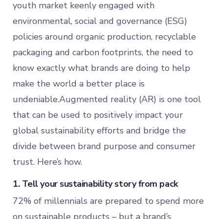
youth market keenly engaged with
environmental, social and governance (ESG)
policies around organic production, recyclable
packaging and carbon footprints, the need to
know exactly what brands are doing to help
make the world a better place is
undeniable.Augmented reality (AR) is one tool
that can be used to positively impact your
global sustainability efforts and bridge the
divide between brand purpose and consumer
trust. Here’s how.
1. Tell your sustainability story from pack
72% of millennials are prepared to spend more
on sustainable products – but a brand’s