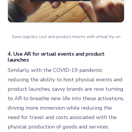
Save logistics cost and product returns with virtual try-on
4. Use AR for virtual events and product
launches
Similarly, with the COVID-19 pandemic
reducing the ability to host physical events and
product launches, savvy brands are now turning
to AR to breathe new life into these activations,
driving more immersion while reducing the
need for travel and costs associated with the
physical production of goods and services.