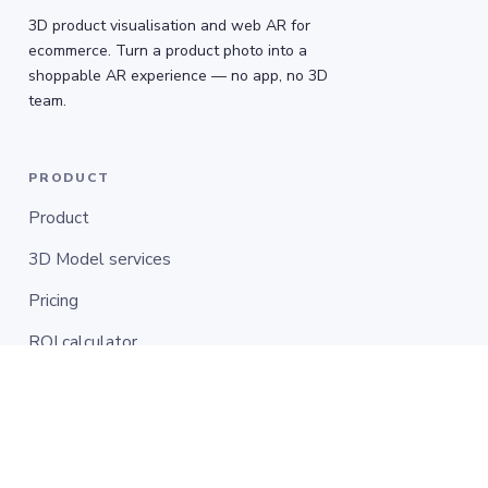
3D product visualisation and web AR for
ecommerce. Turn a product photo into a
shoppable AR experience — no app, no 3D
team.
PRODUCT
Product
3D Model services
Pricing
ROI calculator
COMPANY
Customers