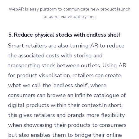
WebAR is easy platform to communicate new product launch
to users via virtual try-ons
5. Reduce physical stocks with endless shelf
Smart retailers are also turning AR to reduce
the associated costs with storing and
transporting stock between outlets. Using AR
for product visualisation, retailers can create
what we call the ‘endless shelf’, where
consumers can browse an infinite catalogue of
digital products within their context.In short,
this gives retailers and brands more flexibility
when showcasing their products to consumers
but also enables them to bridge their online