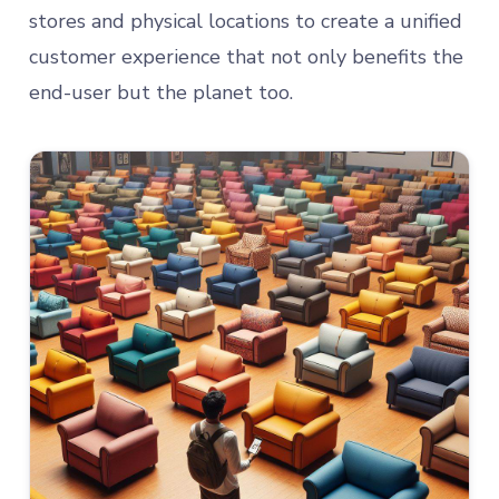
stores and physical locations to create a unified
customer experience that not only benefits the
end-user but the planet too.