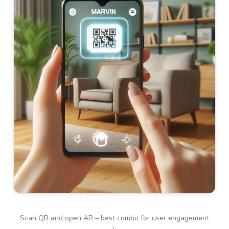
Scan QR and open AR – best combo for user engagement