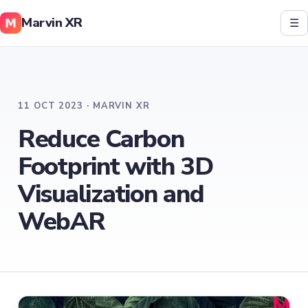
Marvin XR
☰
11 OCT 2023 · MARVIN XR
Reduce Carbon
Footprint with 3D
Visualization and
WebAR