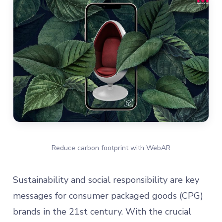
Reduce carbon footprint with WebAR
Sustainability and social responsibility are key
messages for consumer packaged goods (CPG)
brands in the 21st century. With the crucial