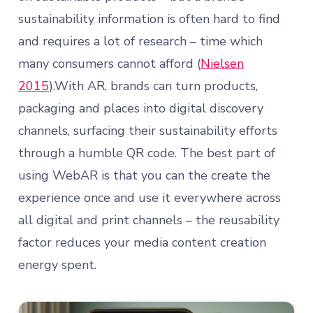
sustainability information is often hard to find
and requires a lot of research – time which
many consumers cannot afford (
Nielsen
2015
).With AR, brands can turn products,
packaging and places into digital discovery
channels, surfacing their sustainability efforts
through a humble QR code. The best part of
using WebAR is that you can the create the
experience once and use it everywhere across
all digital and print channels – the reusability
factor reduces your media content creation
energy spent.