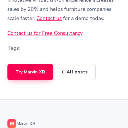
innovative virtual try-on experience increases
sales by 20% and helps furniture companies
scale faster.
Contact us
for a demo today.
Contact us for Free Consultancy
Tags:
Try Marvin XR
← All posts
Marvin XR