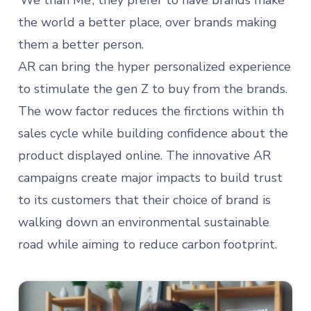
‘We than Me’; they prefer to have brands make
the world a better place, over brands making
them a better person.
AR can bring the hyper personalized experience
to stimulate the gen Z to buy from the brands.
The wow factor reduces the firctions within th
sales cycle while building confidence about the
product displayed online. The innovative AR
campaigns create major impacts to build trust
to its customers that their choice of brand is
walking down an environmental sustainable
road while aiming to reduce carbon footprint.