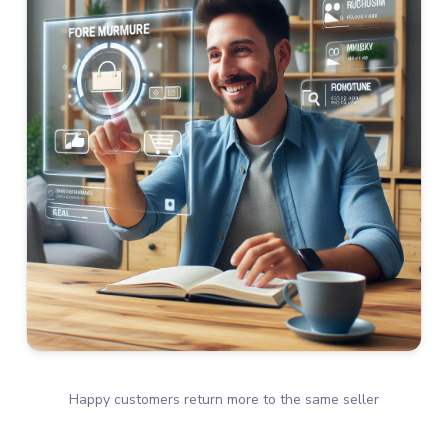
Happy customers return more to the same seller